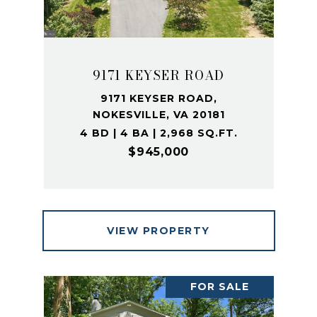
9171 KEYSER ROAD
9171 KEYSER ROAD,
NOKESVILLE, VA 20181
4 BD | 4 BA | 2,968 SQ.FT.
$945,000
VIEW PROPERTY
FOR SALE