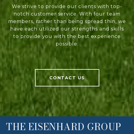
We strive to provide our clients with top-
notch customer service. With four team
members, rather than being spread thin, we
have each utilized our strengths and skills
to provide you with the best experience
possible.
CONTACT US
THE EISENHARD GROUP