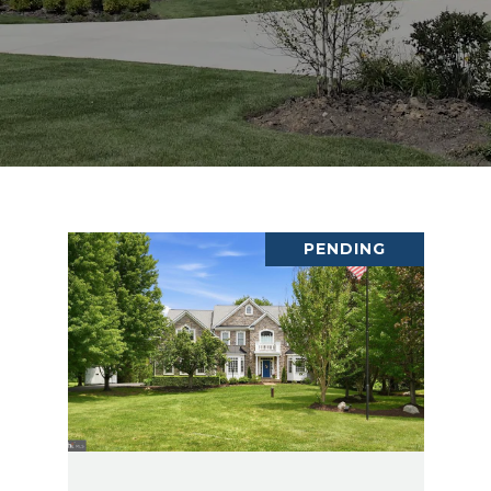
PENDING