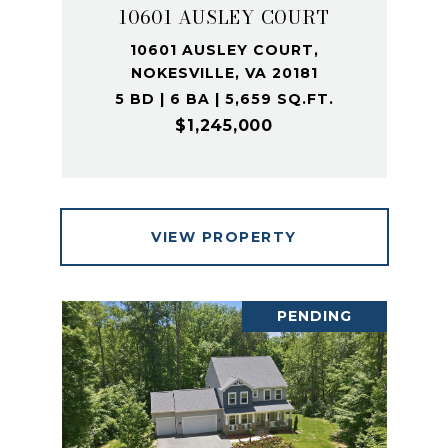
10601 AUSLEY COURT
10601 AUSLEY COURT,
NOKESVILLE, VA 20181
5 BD | 6 BA | 5,659 SQ.FT.
$1,245,000
VIEW PROPERTY
PENDING