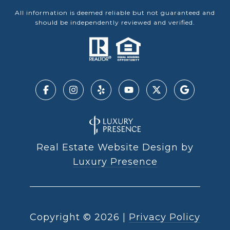
All information is deemed reliable but not guaranteed and
should be independently reviewed and verified.
Real Estate Website Design by
Luxury Presence
Copyright ©
2026
|
Privacy Policy