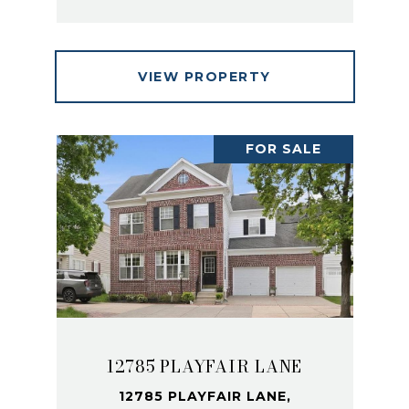
VIEW PROPERTY
FOR SALE
12785 PLAYFAIR LANE
12785 PLAYFAIR LANE,