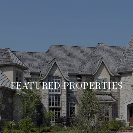
FEATURED PROPERTIES