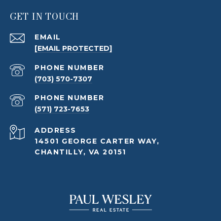
GET IN TOUCH
EMAIL
[EMAIL PROTECTED]
PHONE NUMBER
(703) 570-7307
PHONE NUMBER
(571) 723-7653
ADDRESS
14501 GEORGE CARTER WAY,
CHANTILLY, VA 20151