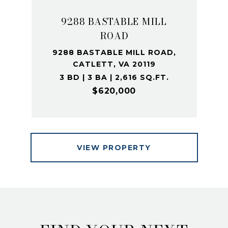
9288 BASTABLE MILL
ROAD
9288 BASTABLE MILL ROAD,
CATLETT, VA 20119
3 BD | 3 BA | 2,616 SQ.FT.
$620,000
VIEW PROPERTY