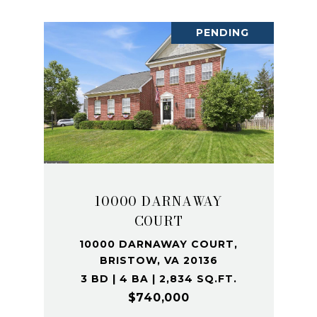
PENDING
10000 DARNAWAY
COURT
10000 DARNAWAY COURT,
BRISTOW, VA 20136
3 BD | 4 BA | 2,834 SQ.FT.
$740,000