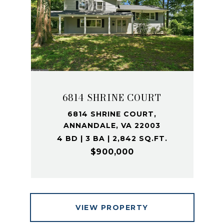
6814 SHRINE COURT
6814 SHRINE COURT,
ANNANDALE, VA 22003
4 BD | 3 BA | 2,842 SQ.FT.
$900,000
VIEW PROPERTY