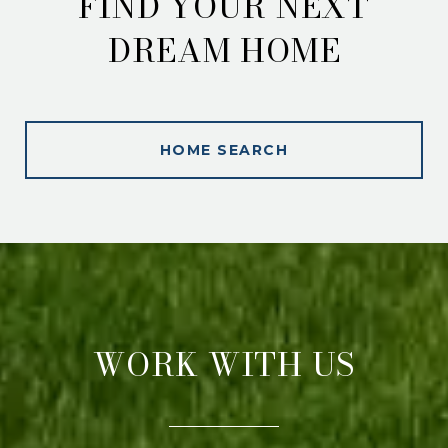
FIND YOUR NEXT
DREAM HOME
HOME SEARCH
WORK WITH US