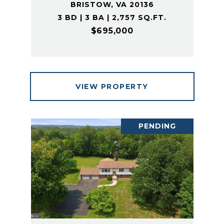
BRISTOW, VA 20136
3 BD | 3 BA | 2,757 SQ.FT.
$695,000
VIEW PROPERTY
PENDING