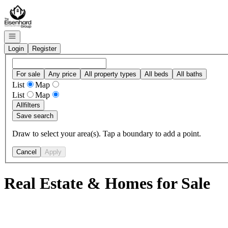
Go to: Homepage
Open navigation
Login
Register
For sale
Any price
All property types
All beds
All baths
List
Map
List
Map
All
filters
Save search
Draw to select your area(s). Tap a boundary to add a point.
Cancel
Apply
Real Estate & Homes for Sale