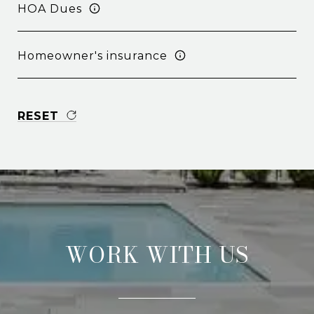
HOA Dues
Homeowner's insurance
RESET
WORK WITH US