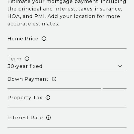
Estimate your mortgage payment, including
the principal and interest, taxes, insurance,
HOA, and PMI. Add your location for more
accurate estimates.
Home Price
Term
Down Payment
Property Tax
Interest Rate