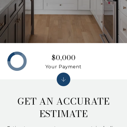
$0,000
Your Payment
GET AN ACCURATE
ESTIMATE