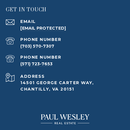
GET IN TOUCH
EMAIL
[EMAIL PROTECTED]
PHONE NUMBER
(703) 570-7307
PHONE NUMBER
(571) 723-7653
ADDRESS
14501 GEORGE CARTER WAY,
CHANTILLY, VA 20151