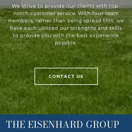
We strive to provide our clients with top-
notch customer service. With four team
members, rather than being spread thin, we
have each utilized our strengths and skills
to provide you with the best experience
possible.
CONTACT US
THE EISENHARD GROUP