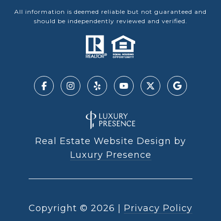
All information is deemed reliable but not guaranteed and
should be independently reviewed and verified.
Real Estate Website Design by
Luxury Presence
Copyright ©
2026
|
Privacy Policy