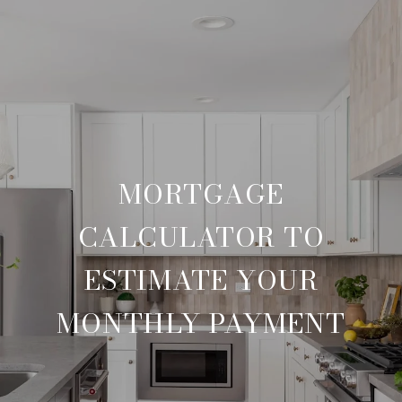
MORTGAGE
CALCULATOR TO
ESTIMATE YOUR
MONTHLY PAYMENT