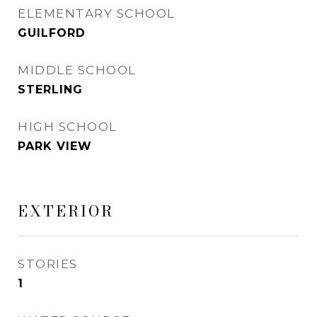
ELEMENTARY SCHOOL
GUILFORD
MIDDLE SCHOOL
STERLING
HIGH SCHOOL
PARK VIEW
EXTERIOR
STORIES
1