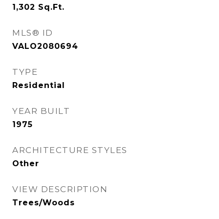
1,302
Sq.Ft.
MLS® ID
VALO2080694
TYPE
Residential
YEAR BUILT
1975
ARCHITECTURE STYLES
Other
VIEW DESCRIPTION
Trees/Woods