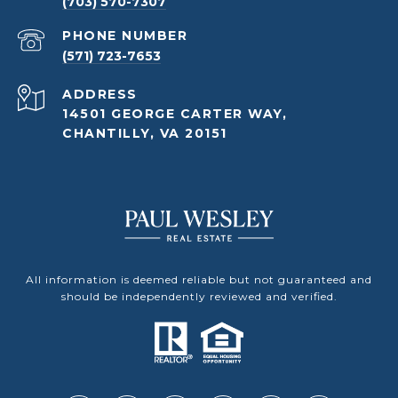
(703) 570-7307
PHONE NUMBER
(571) 723-7653
ADDRESS
14501 GEORGE CARTER WAY,
CHANTILLY, VA 20151
All information is deemed reliable but not guaranteed and
should be independently reviewed and verified.