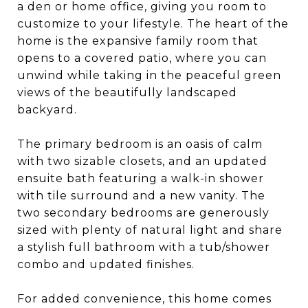
a den or home office, giving you room to
customize to your lifestyle. The heart of the
home is the expansive family room that
opens to a covered patio, where you can
unwind while taking in the peaceful green
views of the beautifully landscaped
backyard.
The primary bedroom is an oasis of calm
with two sizable closets, and an updated
ensuite bath featuring a walk-in shower
with tile surround and a new vanity. The
two secondary bedrooms are generously
sized with plenty of natural light and share
a stylish full bathroom with a tub/shower
combo and updated finishes.
For added convenience, this home comes