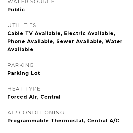
WATER SOURCE
Public
UTILITIES
Cable TV Available, Electric Available,
Phone Available, Sewer Available, Water
Available
PARKING
Parking Lot
HEAT TYPE
Forced Air, Central
AIR CONDITIONING
Programmable Thermostat, Central A/C