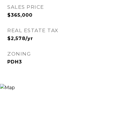
SALES PRICE
$365,000
REAL ESTATE TAX
$2,578/yr
ZONING
PDH3