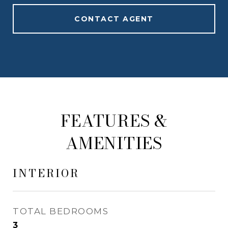
CONTACT AGENT
FEATURES &
AMENITIES
INTERIOR
TOTAL BEDROOMS
3