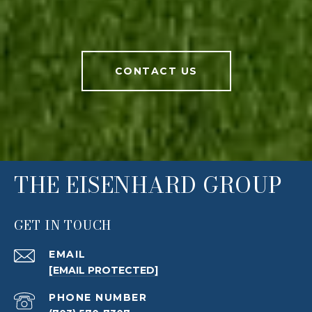
CONTACT US
THE EISENHARD GROUP
GET IN TOUCH
EMAIL
[EMAIL PROTECTED]
PHONE NUMBER