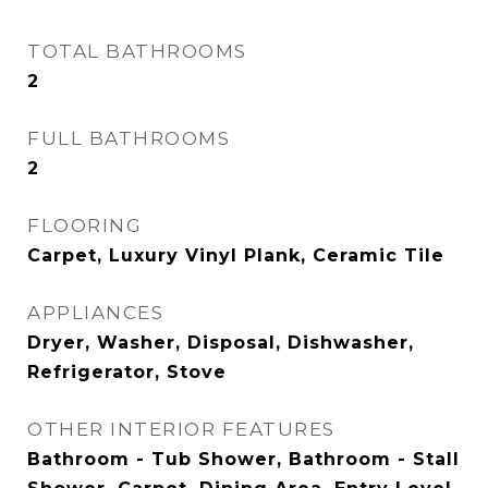
TOTAL BATHROOMS
2
FULL BATHROOMS
2
FLOORING
Carpet, Luxury Vinyl Plank, Ceramic Tile
APPLIANCES
Dryer, Washer, Disposal, Dishwasher,
Refrigerator, Stove
OTHER INTERIOR FEATURES
Bathroom - Tub Shower, Bathroom - Stall