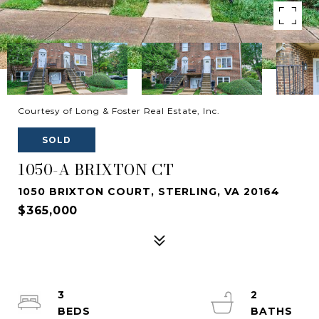
Courtesy of Long & Foster Real Estate, Inc.
SOLD
1050-A BRIXTON CT
1050 BRIXTON COURT, STERLING, VA 20164
$365,000
3
2