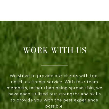
WORK WITH US
We strive to provide our clients with top-
notch customer service. With four team
members, rather than being spread thin, we
have each utilized our strengths and skills
to provide you with the best experience
possible.