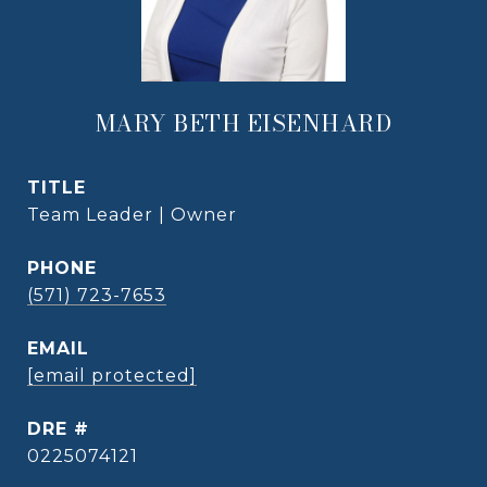
MARY BETH EISENHARD
TITLE
Team Leader | Owner
PHONE
(571) 723-7653
EMAIL
[email protected]
DRE #
0225074121