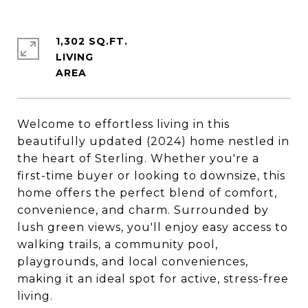
1,302 SQ.FT.
LIVING
Welcome to effortless living in this
beautifully updated (2024) home nestled in
the heart of Sterling. Whether you're a
first-time buyer or looking to downsize, this
home offers the perfect blend of comfort,
convenience, and charm. Surrounded by
lush green views, you'll enjoy easy access to
walking trails, a community pool,
playgrounds, and local conveniences,
making it an ideal spot for active, stress-free
living.