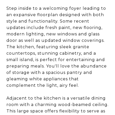
Step inside to a welcoming foyer leading to
an expansive floorplan designed with both
style and functionality. Some recent
updates include fresh paint, new flooring,
modern lighting, new windows and glass
door as well as updated window coverings.
The kitchen, featuring sleek granite
countertops, stunning cabinetry, and a
small island, is perfect for entertaining and
preparing meals. You'll love the abundance
of storage with a spacious pantry and
gleaming white appliances that
complement the light, airy feel.
Adjacent to the kitchen is a versatile dining
room with a charming wood-beamed ceiling.
This large space offers flexibility to serve as