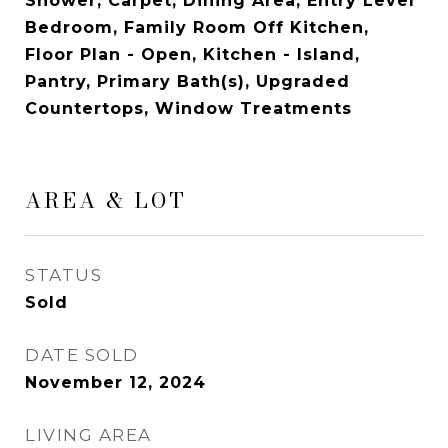
Shower, Carpet, Dining Area, Entry Level
Bedroom, Family Room Off Kitchen,
Floor Plan - Open, Kitchen - Island,
Pantry, Primary Bath(s), Upgraded
Countertops, Window Treatments
AREA & LOT
STATUS
Sold
DATE SOLD
November 12, 2024
LIVING AREA