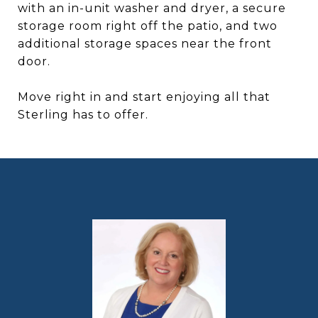
with an in-unit washer and dryer, a secure
storage room right off the patio, and two
additional storage spaces near the front
door.
Move right in and start enjoying all that
Sterling has to offer.