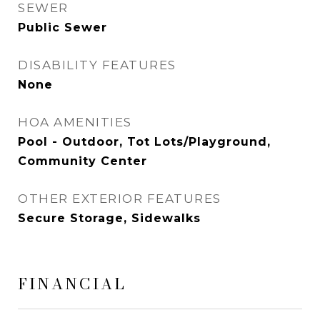
SEWER
Public Sewer
DISABILITY FEATURES
None
HOA AMENITIES
Pool - Outdoor, Tot Lots/Playground,
Community Center
OTHER EXTERIOR FEATURES
Secure Storage, Sidewalks
FINANCIAL