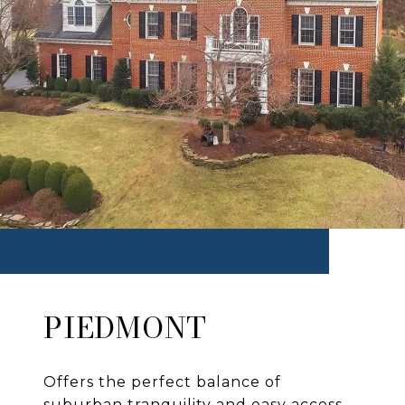
PIEDMONT
Offers the perfect balance of
suburban tranquility and easy access