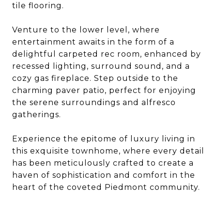
tile flooring.
Venture to the lower level, where
entertainment awaits in the form of a
delightful carpeted rec room, enhanced by
recessed lighting, surround sound, and a
cozy gas fireplace. Step outside to the
charming paver patio, perfect for enjoying
the serene surroundings and alfresco
gatherings.
Experience the epitome of luxury living in
this exquisite townhome, where every detail
has been meticulously crafted to create a
haven of sophistication and comfort in the
heart of the coveted Piedmont community.