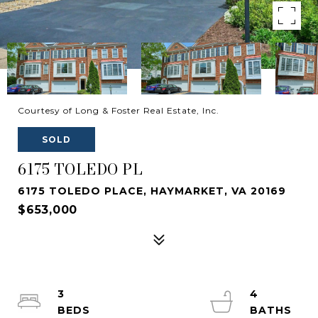
Courtesy of Long & Foster Real Estate, Inc.
SOLD
6175 TOLEDO PL
6175 TOLEDO PLACE, HAYMARKET, VA 20169
$653,000
3
4