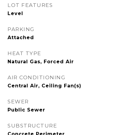
LOT FEATURES
Level
PARKING
Attached
HEAT TYPE
Natural Gas, Forced Air
AIR CONDITIONING
Central Air, Ceiling Fan(s)
SEWER
Public Sewer
SUBSTRUCTURE
Concrete Perimeter