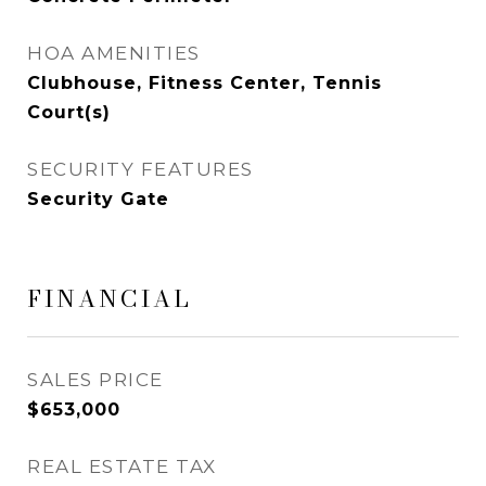
HOA AMENITIES
Clubhouse, Fitness Center, Tennis
Court(s)
SECURITY FEATURES
Security Gate
FINANCIAL
SALES PRICE
$653,000
REAL ESTATE TAX