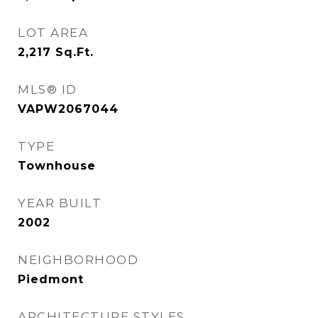
LOT AREA
2,217
Sq.Ft.
MLS® ID
VAPW2067044
TYPE
Townhouse
YEAR BUILT
2002
NEIGHBORHOOD
Piedmont
ARCHITECTURE STYLES