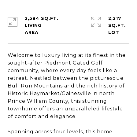
2,584 SQ.FT.
2,217
LIVING
SQ.FT.
Welcome to luxury living at its finest in the
sought-after Piedmont Gated Golf
community, where every day feels like a
retreat. Nestled between the picturesque
Bull Run Mountains and the rich history of
Historic Haymarket/Gainesville in north
Prince William County, this stunning
townhome offers an unparalleled lifestyle
of comfort and elegance.
Spanning across four levels, this home