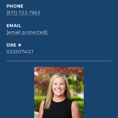
PHONE
(571) 723-7653
EMAIL
[email protected]
DRE #
0225074121