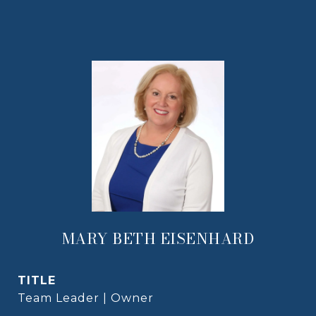
MARY BETH EISENHARD
TITLE
Team Leader | Owner