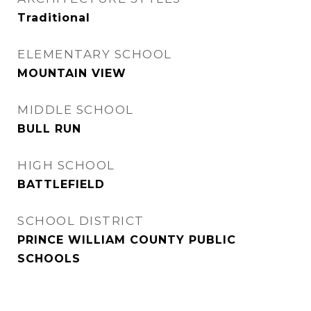
Traditional
ELEMENTARY SCHOOL
MOUNTAIN VIEW
MIDDLE SCHOOL
BULL RUN
HIGH SCHOOL
BATTLEFIELD
SCHOOL DISTRICT
PRINCE WILLIAM COUNTY PUBLIC
SCHOOLS