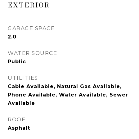
EXTERIOR
GARAGE SPACE
2.0
WATER SOURCE
Public
UTILITIES
Cable Available, Natural Gas Available,
Phone Available, Water Available, Sewer
Available
ROOF
Asphalt