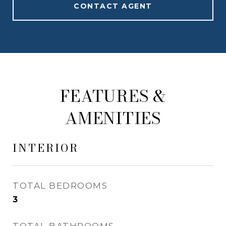
CONTACT AGENT
FEATURES &
AMENITIES
INTERIOR
TOTAL BEDROOMS
3