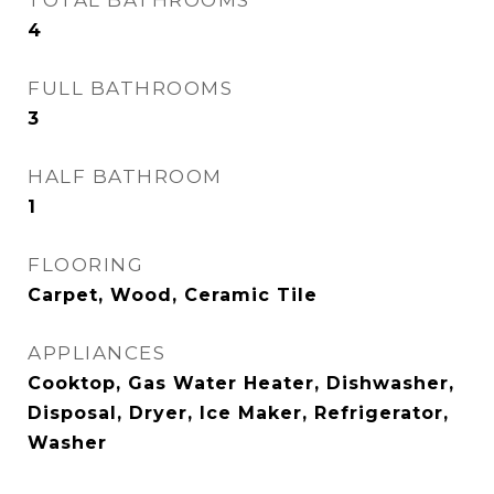
TOTAL BATHROOMS
4
FULL BATHROOMS
3
HALF BATHROOM
1
FLOORING
Carpet, Wood, Ceramic Tile
APPLIANCES
Cooktop, Gas Water Heater, Dishwasher,
Disposal, Dryer, Ice Maker, Refrigerator,
Washer