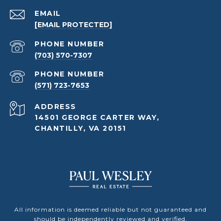
EMAIL
[EMAIL PROTECTED]
PHONE NUMBER
(703) 570-7307
PHONE NUMBER
(571) 723-7653
ADDRESS
14501 GEORGE CARTER WAY,
CHANTILLY, VA 20151
All information is deemed reliable but not guaranteed and
should be independently reviewed and verified.