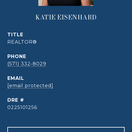
KATIE EISENHARD
TITLE
REALTOR®
PHONE
(571) 332-8029
EMAIL
[email protected]
DRE #
0225101256