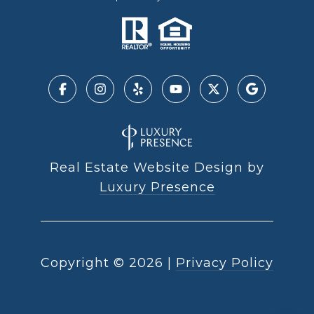
Real Estate Website Design by
Luxury Presence
Copyright ©
2026
|
Privacy Policy