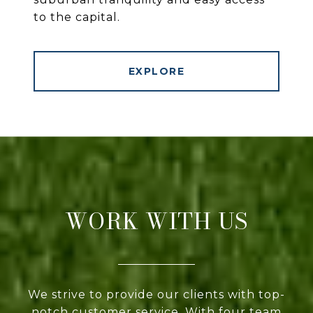
to the capital.
EXPLORE
WORK WITH US
We strive to provide our clients with top-
notch customer service. With four team