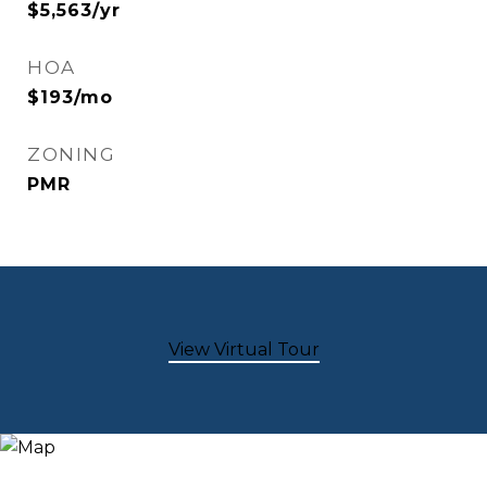
$5,563/yr
HOA
$193/mo
ZONING
PMR
View Virtual Tour