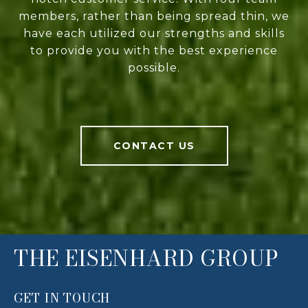
members, rather than being spread thin, we
have each utilized our strengths and skills
to provide you with the best experience
possible.
CONTACT US
THE EISENHARD GROUP
GET IN TOUCH