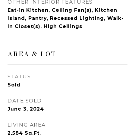
OTHER INTERIOR FEATURES
Eat-in Kitchen, Ceiling Fan(s), Kitchen
Island, Pantry, Recessed Lighting, Walk-
In Closet(s), High Ceilings
AREA & LOT
STATUS
Sold
DATE SOLD
June 3, 2024
LIVING AREA
2,584
Sq.Ft.