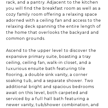
rack, and a pantry. Adjacent to the kitchen
you will find the breakfast room as well as a
cozy family room offering a relaxing space
adorned with a ceiling fan and access to the
relaxing deck spanning the entire length of
the home that overlooks the backyard and
common grounds.
Ascend to the upper level to discover the
expansive primary suite, boasting a tray
ceiling, ceiling fan, walk-in closet, and a
luxurious ensuite bath featuring tile
flooring, a double sink vanity, a corner
soaking tub, and a separate shower. Two
additional bright and spacious bedrooms
await on this level, both carpeted and
serviced by a full hall bath featuring a
newer vanity, tub/shower combination, and