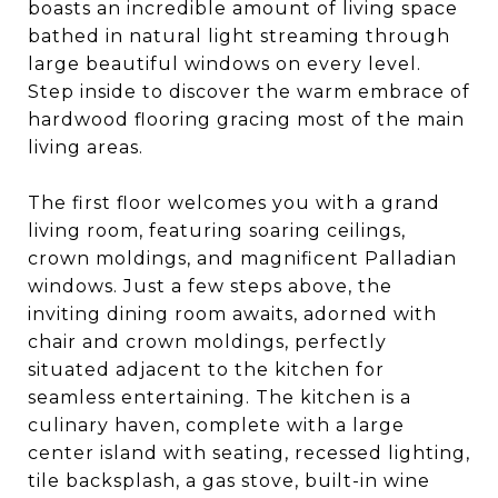
boasts an incredible amount of living space
bathed in natural light streaming through
large beautiful windows on every level.
Step inside to discover the warm embrace of
hardwood flooring gracing most of the main
living areas.
The first floor welcomes you with a grand
living room, featuring soaring ceilings,
crown moldings, and magnificent Palladian
windows. Just a few steps above, the
inviting dining room awaits, adorned with
chair and crown moldings, perfectly
situated adjacent to the kitchen for
seamless entertaining. The kitchen is a
culinary haven, complete with a large
center island with seating, recessed lighting,
tile backsplash, a gas stove, built-in wine