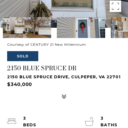
Courtesy of CENTURY 21 New Millennium
SOLD
2150 BLUE SPRUCE DR
2150 BLUE SPRUCE DRIVE, CULPEPER, VA 22701
$340,000
3
3