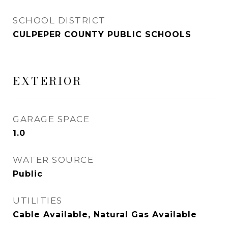
SCHOOL DISTRICT
CULPEPER COUNTY PUBLIC SCHOOLS
EXTERIOR
GARAGE SPACE
1.0
WATER SOURCE
Public
UTILITIES
Cable Available, Natural Gas Available