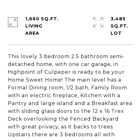
1,660 SQ.FT.
3,485
LIVING
SQ.FT.
This lovely 3 bedroom 2.5 bathroom semi-
detached home, with one car garage, in
Highpoint of Culpeper is ready to be your
Home Sweet Home! The main level has a
Formal Dining room, 1/2 bath, Family Room
with an electric fireplace, Kitchen with a
Pantry and large island and a Breakfast area
with sliding glass doors to the 12 x 16 Trex
Deck overlooking the Fenced Backyard
with great privacy, as it backs to trees.
Upstairs there are 3 bedrooms all with