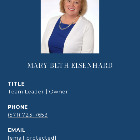
MARY BETH EISENHARD
TITLE
Team Leader | Owner
PHONE
(571) 723-7653
EMAIL
[email protected]