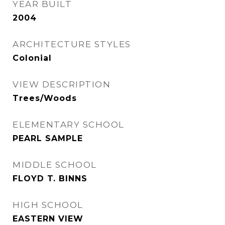
YEAR BUILT
2004
ARCHITECTURE STYLES
Colonial
VIEW DESCRIPTION
Trees/Woods
ELEMENTARY SCHOOL
PEARL SAMPLE
MIDDLE SCHOOL
FLOYD T. BINNS
HIGH SCHOOL
EASTERN VIEW