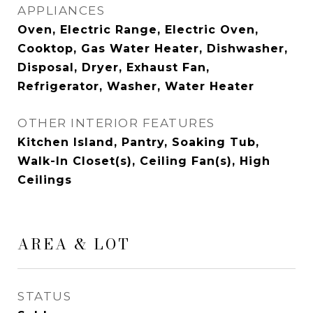
APPLIANCES
Oven, Electric Range, Electric Oven,
Cooktop, Gas Water Heater, Dishwasher,
Disposal, Dryer, Exhaust Fan,
Refrigerator, Washer, Water Heater
OTHER INTERIOR FEATURES
Kitchen Island, Pantry, Soaking Tub,
Walk-In Closet(s), Ceiling Fan(s), High
Ceilings
AREA & LOT
STATUS