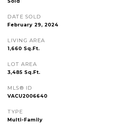
Sold
DATE SOLD
February 29, 2024
LIVING AREA
1,660
Sq.Ft.
LOT AREA
3,485
Sq.Ft.
MLS® ID
VACU2006640
TYPE
Multi-Family