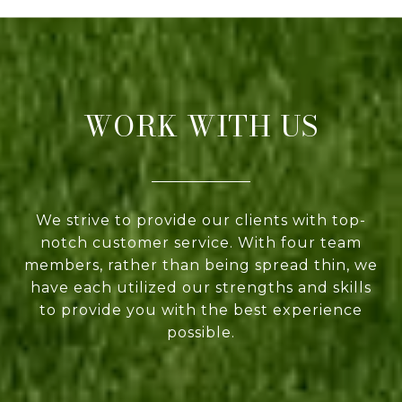
WORK WITH US
We strive to provide our clients with top-
notch customer service. With four team
members, rather than being spread thin, we
have each utilized our strengths and skills
to provide you with the best experience
possible.