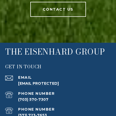
CONTACT US
THE EISENHARD GROUP
GET IN TOUCH
EMAIL
[EMAIL PROTECTED]
PHONE NUMBER
(703) 570-7307
PHONE NUMBER
(571) 723-7653