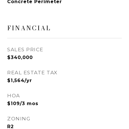
Concrete Perimeter
FINANCIAL
SALES PRICE
$340,000
REAL ESTATE TAX
$1,564/yr
HOA
$109/3 mos
ZONING
R2