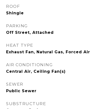
ROOF
Shingle
PARKING
Off Street, Attached
HEAT TYPE
Exhaust Fan, Natural Gas, Forced Air
AIR CONDITIONING
Central Air, Ceiling Fan(s)
SEWER
Public Sewer
SUBSTRUCTURE