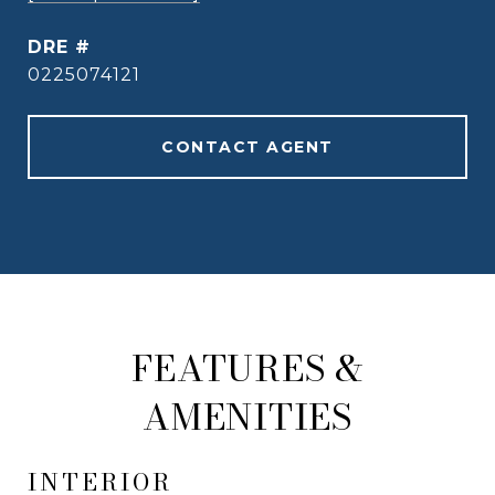
DRE #
0225074121
CONTACT AGENT
FEATURES &
AMENITIES
INTERIOR