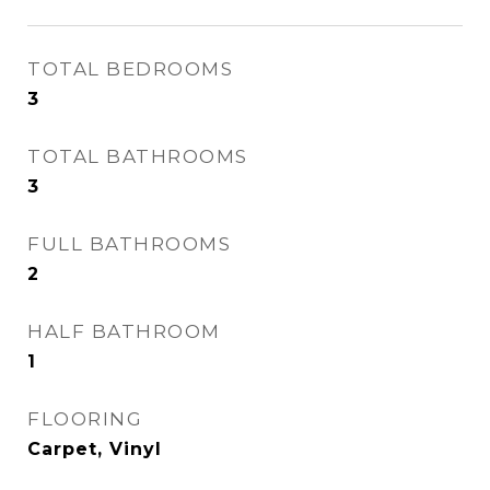
TOTAL BEDROOMS
3
TOTAL BATHROOMS
3
FULL BATHROOMS
2
HALF BATHROOM
1
FLOORING
Carpet, Vinyl