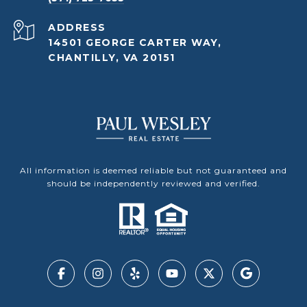
ADDRESS
14501 GEORGE CARTER WAY,
CHANTILLY, VA 20151
All information is deemed reliable but not guaranteed and
should be independently reviewed and verified.