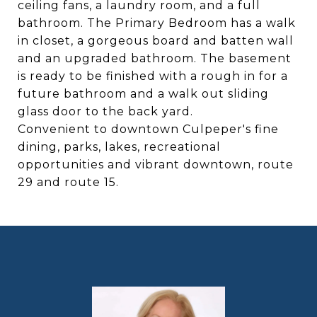
ceiling fans, a laundry room, and a full
bathroom. The Primary Bedroom has a walk
in closet, a gorgeous board and batten wall
and an upgraded bathroom. The basement
is ready to be finished with a rough in for a
future bathroom and a walk out sliding
glass door to the back yard.
Convenient to downtown Culpeper's fine
dining, parks, lakes, recreational
opportunities and vibrant downtown, route
29 and route 15.