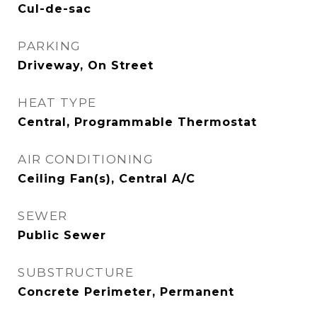
Cul-de-sac
PARKING
Driveway, On Street
HEAT TYPE
Central, Programmable Thermostat
AIR CONDITIONING
Ceiling Fan(s), Central A/C
SEWER
Public Sewer
SUBSTRUCTURE
Concrete Perimeter, Permanent