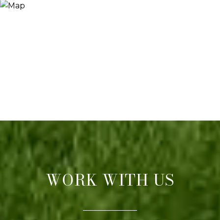
WORK WITH US