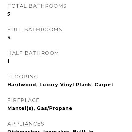
TOTAL BATHROOMS
5
FULL BATHROOMS
4
HALF BATHROOM
1
FLOORING
Hardwood, Luxury Vinyl Plank, Carpet
FIREPLACE
Mantel(s), Gas/Propane
APPLIANCES
Dishwasher, Icemaker, Built-In