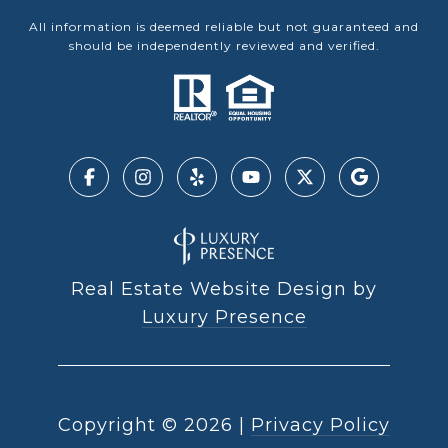
All information is deemed reliable but not guaranteed and
should be independently reviewed and verified.
Real Estate Website Design by
Luxury Presence
Copyright ©
2026
|
Privacy Policy