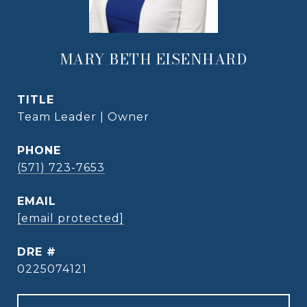
MARY BETH EISENHARD
TITLE
Team Leader | Owner
PHONE
(571) 723-7653
EMAIL
[email protected]
DRE #
0225074121