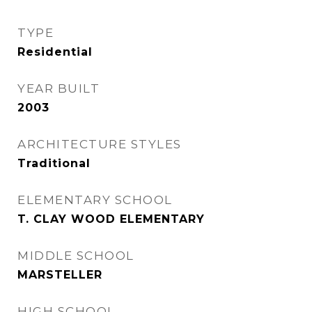
TYPE
Residential
YEAR BUILT
2003
ARCHITECTURE STYLES
Traditional
ELEMENTARY SCHOOL
T. CLAY WOOD ELEMENTARY
MIDDLE SCHOOL
MARSTELLER
HIGH SCHOOL