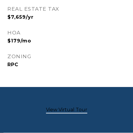
REAL ESTATE TAX
$7,659/yr
HOA
$179/mo
ZONING
RPC
View Virtual Tour