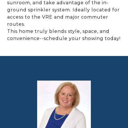
sunroom, and take advantage of the in-
ground sprinkler system. Ideally located for
access to the VRE and major commuter
routes.
This home truly blends style, space, and
convenience--schedule your showing today!