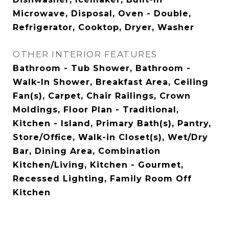
Microwave, Disposal, Oven - Double,
Refrigerator, Cooktop, Dryer, Washer
OTHER INTERIOR FEATURES
Bathroom - Tub Shower, Bathroom -
Walk-In Shower, Breakfast Area, Ceiling
Fan(s), Carpet, Chair Railings, Crown
Moldings, Floor Plan - Traditional,
Kitchen - Island, Primary Bath(s), Pantry,
Store/Office, Walk-in Closet(s), Wet/Dry
Bar, Dining Area, Combination
Kitchen/Living, Kitchen - Gourmet,
Recessed Lighting, Family Room Off
Kitchen