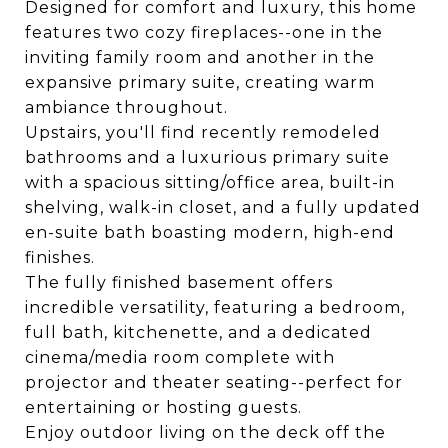
Designed for comfort and luxury, this home
features two cozy fireplaces--one in the
inviting family room and another in the
expansive primary suite, creating warm
ambiance throughout.
Upstairs, you'll find recently remodeled
bathrooms and a luxurious primary suite
with a spacious sitting/office area, built-in
shelving, walk-in closet, and a fully updated
en-suite bath boasting modern, high-end
finishes.
The fully finished basement offers
incredible versatility, featuring a bedroom,
full bath, kitchenette, and a dedicated
cinema/media room complete with
projector and theater seating--perfect for
entertaining or hosting guests.
Enjoy outdoor living on the deck off the