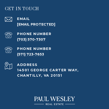
GET IN TOUCH
EMAIL
[EMAIL PROTECTED]
PHONE NUMBER
(703) 570-7307
PHONE NUMBER
(571) 723-7653
ADDRESS
14501 GEORGE CARTER WAY,
CHANTILLY, VA 20151