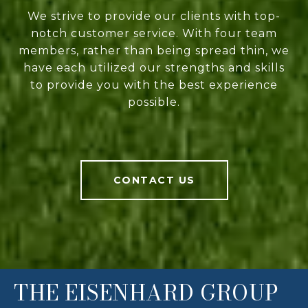
We strive to provide our clients with top-
notch customer service. With four team
members, rather than being spread thin, we
have each utilized our strengths and skills
to provide you with the best experience
possible.
CONTACT US
THE EISENHARD GROUP