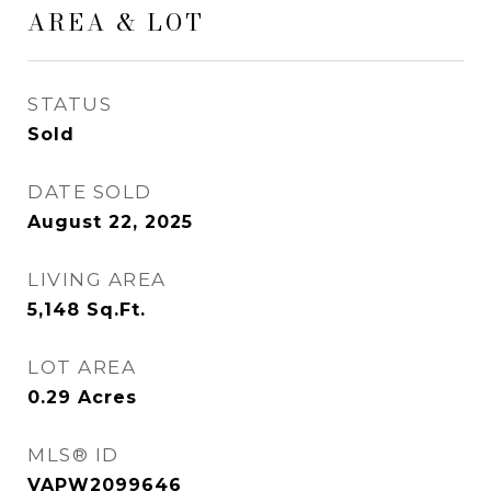
AREA & LOT
STATUS
Sold
DATE SOLD
August 22, 2025
LIVING AREA
5,148
Sq.Ft.
LOT AREA
0.29
Acres
MLS® ID
VAPW2099646