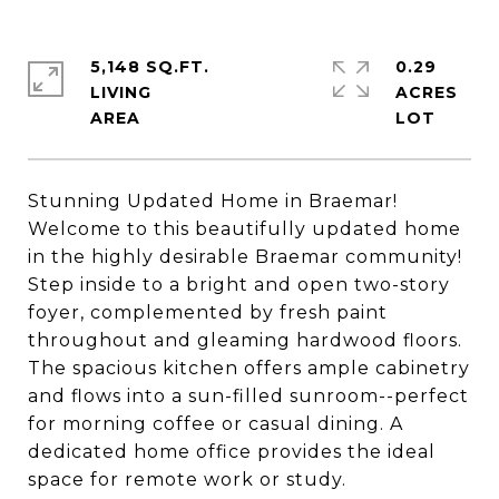
5,148 SQ.FT.
0.29
LIVING
ACRES
Stunning Updated Home in Braemar!
Welcome to this beautifully updated home
in the highly desirable Braemar community!
Step inside to a bright and open two-story
foyer, complemented by fresh paint
throughout and gleaming hardwood floors.
The spacious kitchen offers ample cabinetry
and flows into a sun-filled sunroom--perfect
for morning coffee or casual dining. A
dedicated home office provides the ideal
space for remote work or study.