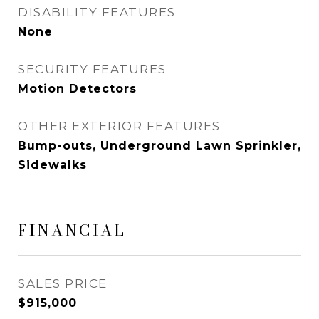
DISABILITY FEATURES
None
SECURITY FEATURES
Motion Detectors
OTHER EXTERIOR FEATURES
Bump-outs, Underground Lawn Sprinkler,
Sidewalks
FINANCIAL
SALES PRICE
$915,000