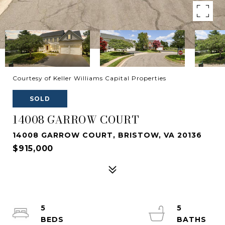
Courtesy of Keller Williams Capital Properties
SOLD
14008 GARROW COURT
14008 GARROW COURT, BRISTOW, VA 20136
$915,000
5
5