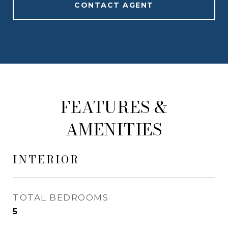
CONTACT AGENT
FEATURES &
AMENITIES
INTERIOR
TOTAL BEDROOMS
5