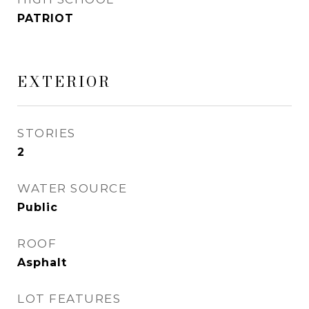
PATRIOT
EXTERIOR
STORIES
2
WATER SOURCE
Public
ROOF
Asphalt
LOT FEATURES