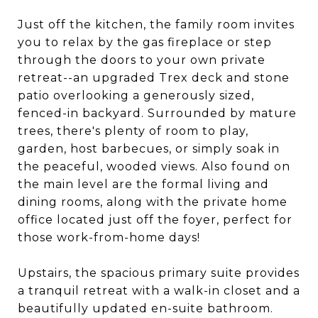
Just off the kitchen, the family room invites
you to relax by the gas fireplace or step
through the doors to your own private
retreat--an upgraded Trex deck and stone
patio overlooking a generously sized,
fenced-in backyard. Surrounded by mature
trees, there's plenty of room to play,
garden, host barbecues, or simply soak in
the peaceful, wooded views. Also found on
the main level are the formal living and
dining rooms, along with the private home
office located just off the foyer, perfect for
those work-from-home days!
Upstairs, the spacious primary suite provides
a tranquil retreat with a walk-in closet and a
beautifully updated en-suite bathroom.