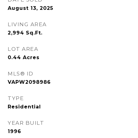
August 13, 2025
LIVING AREA
2,994
Sq.Ft.
LOT AREA
0.44
Acres
MLS® ID
VAPW2098986
TYPE
Residential
YEAR BUILT
1996