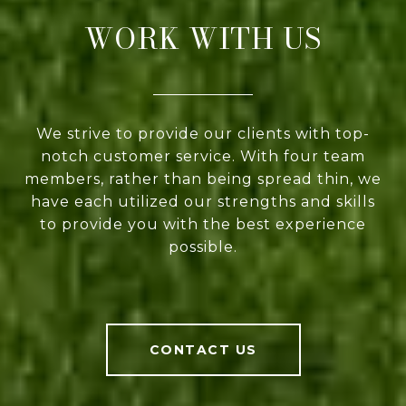
WORK WITH US
We strive to provide our clients with top-
notch customer service. With four team
members, rather than being spread thin, we
have each utilized our strengths and skills
to provide you with the best experience
possible.
CONTACT US