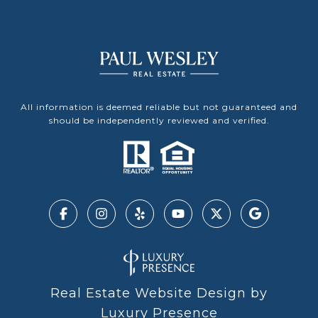
All information is deemed reliable but not guaranteed and
should be independently reviewed and verified.
Real Estate Website Design by
Luxury Presence