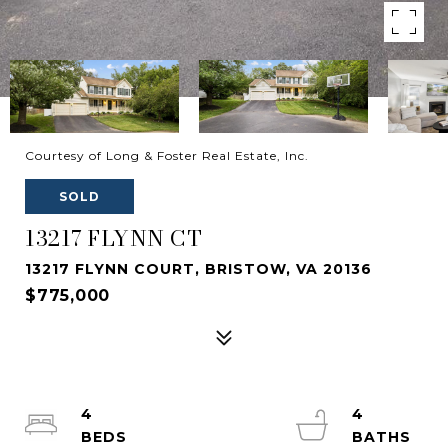
Courtesy of Long & Foster Real Estate, Inc.
SOLD
13217 FLYNN CT
13217 FLYNN COURT, BRISTOW, VA 20136
$775,000
4
4