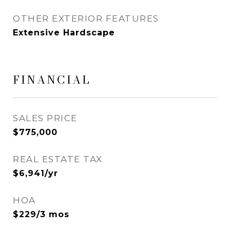
OTHER EXTERIOR FEATURES
Extensive Hardscape
FINANCIAL
SALES PRICE
$775,000
REAL ESTATE TAX
$6,941/yr
HOA
$229/3 mos