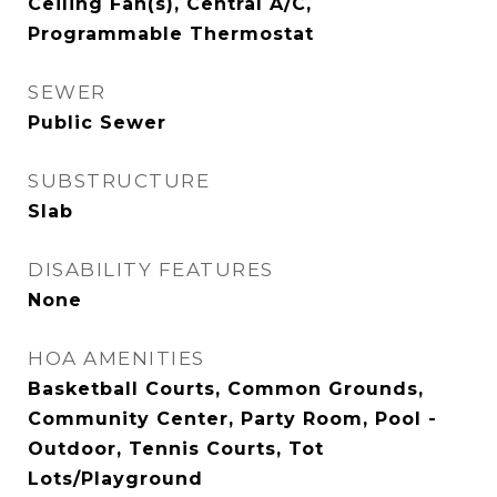
Ceiling Fan(s), Central A/C,
Programmable Thermostat
SEWER
Public Sewer
SUBSTRUCTURE
Slab
DISABILITY FEATURES
None
HOA AMENITIES
Basketball Courts, Common Grounds,
Community Center, Party Room, Pool -
Outdoor, Tennis Courts, Tot
Lots/Playground