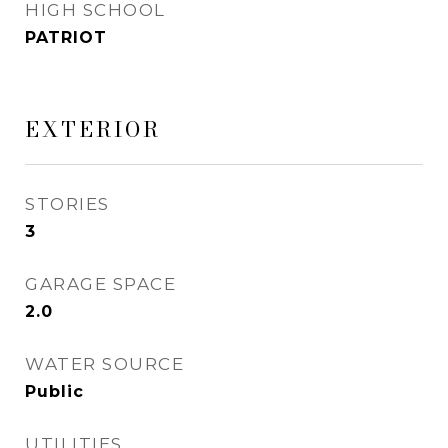
HIGH SCHOOL
PATRIOT
EXTERIOR
STORIES
3
GARAGE SPACE
2.0
WATER SOURCE
Public
UTILITIES