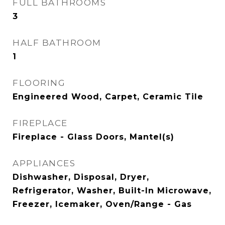
FULL BATHROOMS
3
HALF BATHROOM
1
FLOORING
Engineered Wood, Carpet, Ceramic Tile
FIREPLACE
Fireplace - Glass Doors, Mantel(s)
APPLIANCES
Dishwasher, Disposal, Dryer,
Refrigerator, Washer, Built-In Microwave,
Freezer, Icemaker, Oven/Range - Gas