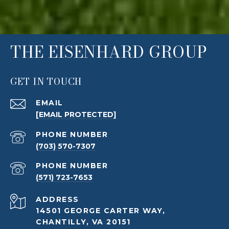
THE EISENHARD GROUP
GET IN TOUCH
EMAIL
[EMAIL PROTECTED]
PHONE NUMBER
(703) 570-7307
PHONE NUMBER
(571) 723-7653
ADDRESS
14501 GEORGE CARTER WAY,
CHANTILLY, VA 20151