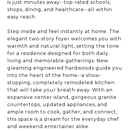
is just minutes away--top-rated schools,
shops, dining, and healthcare--all within
easy reach.
Step inside and feel instantly at home. The
elegant two-story foyer welcomes you with
warmth and natural light, setting the tone
for a residence designed for both daily
living and memorable gatherings. New
gleaming engineered hardwoods guide you
into the heart of the home--a show-
stopping, completely remodeled kitchen
that will take your breath away. With an
expansive center island, gorgeous granite
countertops, updated appliances, and
ample room to cook, gather, and connect,
this space is a dream for the everyday chef
and weekend entertainer alike.