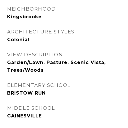
NEIGHBORHOOD
Kingsbrooke
ARCHITECTURE STYLES
Colonial
VIEW DESCRIPTION
Garden/Lawn, Pasture, Scenic Vista,
Trees/Woods
ELEMENTARY SCHOOL
BRISTOW RUN
MIDDLE SCHOOL
GAINESVILLE