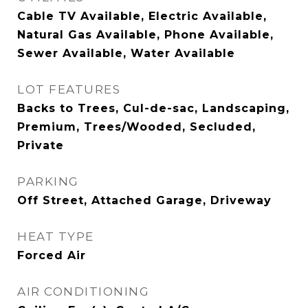
Cable TV Available, Electric Available,
Natural Gas Available, Phone Available,
Sewer Available, Water Available
LOT FEATURES
Backs to Trees, Cul-de-sac, Landscaping,
Premium, Trees/Wooded, Secluded,
Private
PARKING
Off Street, Attached Garage, Driveway
HEAT TYPE
Forced Air
AIR CONDITIONING