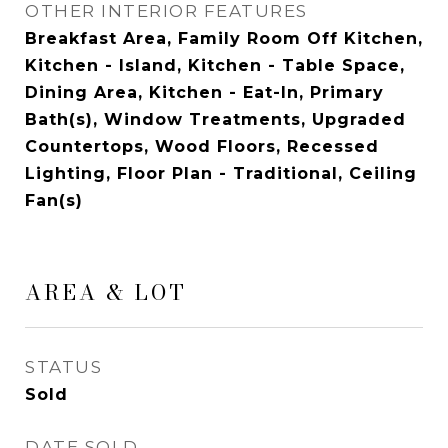
OTHER INTERIOR FEATURES
Breakfast Area, Family Room Off Kitchen,
Kitchen - Island, Kitchen - Table Space,
Dining Area, Kitchen - Eat-In, Primary
Bath(s), Window Treatments, Upgraded
Countertops, Wood Floors, Recessed
Lighting, Floor Plan - Traditional, Ceiling
Fan(s)
AREA & LOT
STATUS
Sold
DATE SOLD