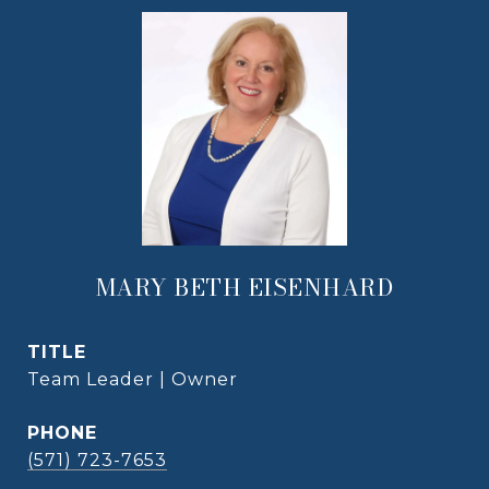
MARY BETH EISENHARD
TITLE
Team Leader | Owner
PHONE
(571) 723-7653