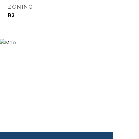
ZONING
R2