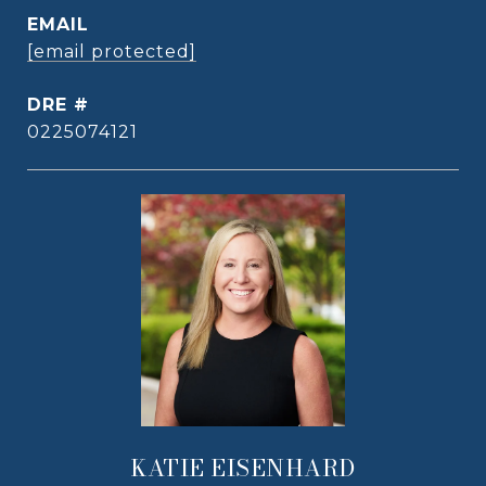
EMAIL
[email protected]
DRE #
0225074121
KATIE EISENHARD