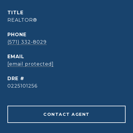
TITLE
REALTOR®
PHONE
(571) 332-8029
EMAIL
[email protected]
DRE #
0225101256
CONTACT AGENT