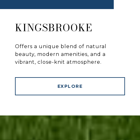
KINGSBROOKE
Offers a unique blend of natural
beauty, modern amenities, and a
vibrant, close-knit atmosphere.
EXPLORE