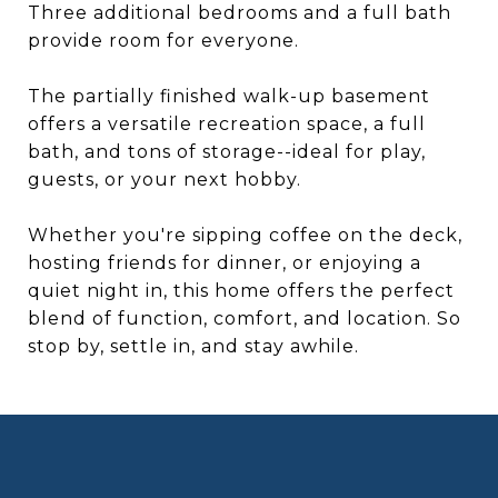
Three additional bedrooms and a full bath
provide room for everyone.
The partially finished walk-up basement
offers a versatile recreation space, a full
bath, and tons of storage--ideal for play,
guests, or your next hobby.
Whether you're sipping coffee on the deck,
hosting friends for dinner, or enjoying a
quiet night in, this home offers the perfect
blend of function, comfort, and location. So
stop by, settle in, and stay awhile.