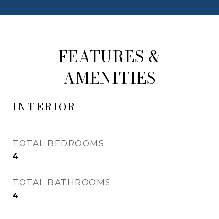
FEATURES &
AMENITIES
INTERIOR
TOTAL BEDROOMS
4
TOTAL BATHROOMS
4