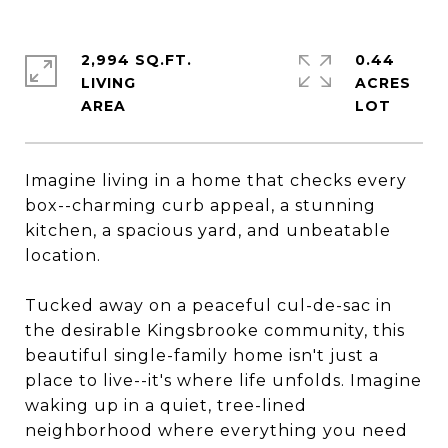
2,994 SQ.FT.
0.44
LIVING
ACRES
Imagine living in a home that checks every
box--charming curb appeal, a stunning
kitchen, a spacious yard, and unbeatable
location.
Tucked away on a peaceful cul-de-sac in
the desirable Kingsbrooke community, this
beautiful single-family home isn't just a
place to live--it's where life unfolds. Imagine
waking up in a quiet, tree-lined
neighborhood where everything you need