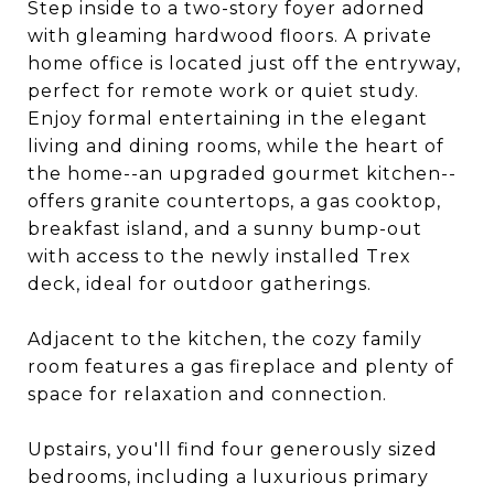
Step inside to a two-story foyer adorned
with gleaming hardwood floors. A private
home office is located just off the entryway,
perfect for remote work or quiet study.
Enjoy formal entertaining in the elegant
living and dining rooms, while the heart of
the home--an upgraded gourmet kitchen--
offers granite countertops, a gas cooktop,
breakfast island, and a sunny bump-out
with access to the newly installed Trex
deck, ideal for outdoor gatherings.
Adjacent to the kitchen, the cozy family
room features a gas fireplace and plenty of
space for relaxation and connection.
Upstairs, you'll find four generously sized
bedrooms, including a luxurious primary