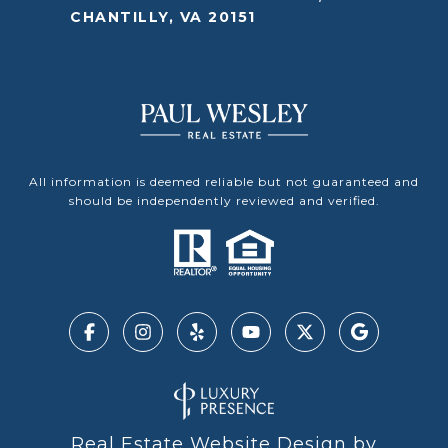
CHANTILLY, VA 20151
All information is deemed reliable but not guaranteed and
should be independently reviewed and verified.
Real Estate Website Design by