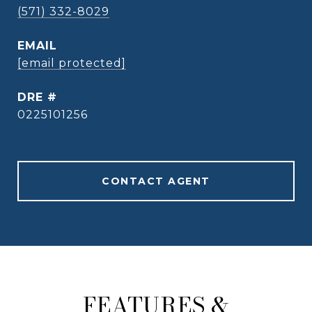
(571) 332-8029
EMAIL
[email protected]
DRE #
0225101256
CONTACT AGENT
FEATURES &