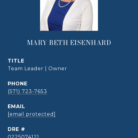
MARY BETH EISENHARD
TITLE
Team Leader | Owner
PHONE
(571) 723-7653
EMAIL
[email protected]
DRE #
0225074121