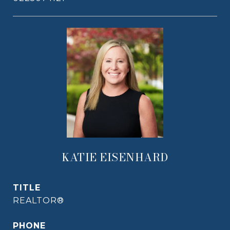
KATIE EISENHARD
TITLE
REALTOR®
PHONE