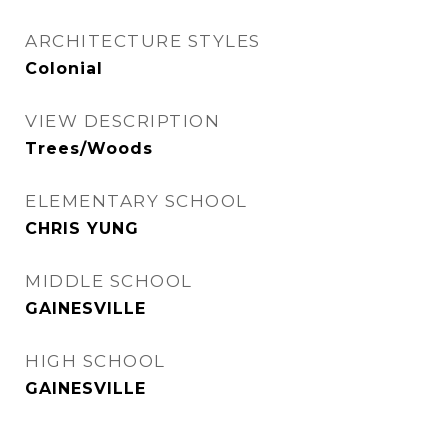
ARCHITECTURE STYLES
Colonial
VIEW DESCRIPTION
Trees/Woods
ELEMENTARY SCHOOL
CHRIS YUNG
MIDDLE SCHOOL
GAINESVILLE
HIGH SCHOOL
GAINESVILLE