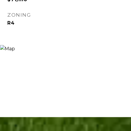
ZONING
R4