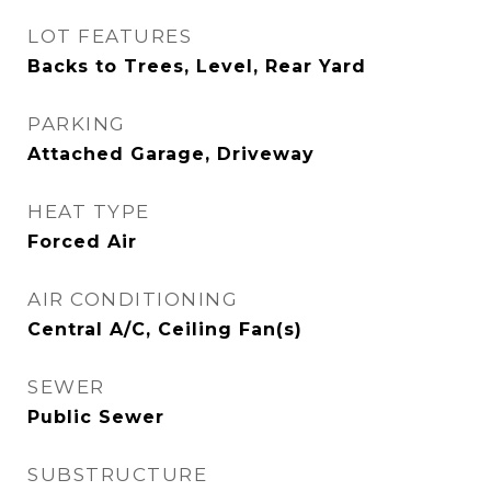
LOT FEATURES
Backs to Trees, Level, Rear Yard
PARKING
Attached Garage, Driveway
HEAT TYPE
Forced Air
AIR CONDITIONING
Central A/C, Ceiling Fan(s)
SEWER
Public Sewer
SUBSTRUCTURE