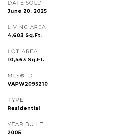
DATE SOLD
June 20, 2025
LIVING AREA
4,603
Sq.Ft.
LOT AREA
10,463
Sq.Ft.
MLS® ID
VAPW2095210
TYPE
Residential
YEAR BUILT
2005