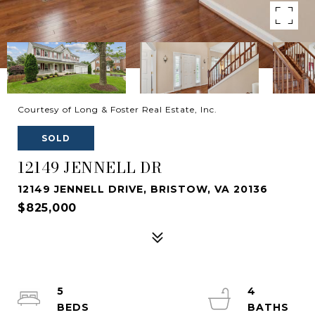
Courtesy of Long & Foster Real Estate, Inc.
SOLD
12149 JENNELL DR
12149 JENNELL DRIVE, BRISTOW, VA 20136
$825,000
5
4