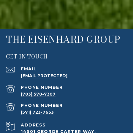
THE EISENHARD GROUP
GET IN TOUCH
EMAIL
[EMAIL PROTECTED]
PHONE NUMBER
(703) 570-7307
PHONE NUMBER
(571) 723-7653
ADDRESS
14501 GEORGE CARTER WAY,