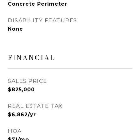
Concrete Perimeter
DISABILITY FEATURES
None
FINANCIAL
SALES PRICE
$825,000
REAL ESTATE TAX
$6,862/yr
HOA
$71/mo