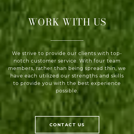
WORK WITH US
We strive to provide our clients with top-
notch customer service. With four team
members, rather than being spread thin, we
have each utilized our strengths and skills
to provide you with the best experience
possible.
CONTACT US