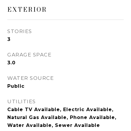
EXTERIOR
STORIES
3
GARAGE SPACE
3.0
WATER SOURCE
Public
UTILITIES
Cable TV Available, Electric Available,
Natural Gas Available, Phone Available,
Water Available, Sewer Available