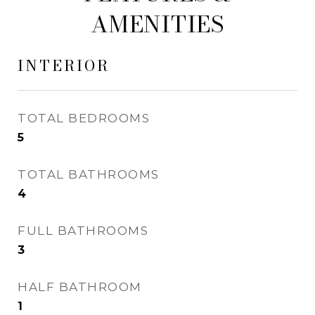
AMENITIES
INTERIOR
TOTAL BEDROOMS
5
TOTAL BATHROOMS
4
FULL BATHROOMS
3
HALF BATHROOM
1