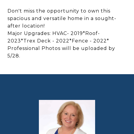
Don't miss the opportunity to own this
spacious and versatile home in a sought-
after location!
Major Upgrades: HVAC- 2019*Roof-
2023*Trex Deck - 2022*Fence - 2022*
Professional Photos will be uploaded by
5/28.