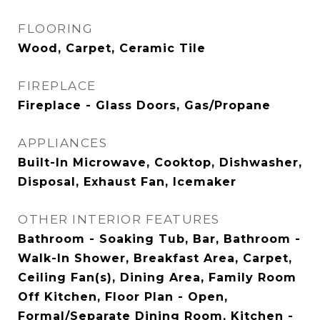
FLOORING
Wood, Carpet, Ceramic Tile
FIREPLACE
Fireplace - Glass Doors, Gas/Propane
APPLIANCES
Built-In Microwave, Cooktop, Dishwasher,
Disposal, Exhaust Fan, Icemaker
OTHER INTERIOR FEATURES
Bathroom - Soaking Tub, Bar, Bathroom -
Walk-In Shower, Breakfast Area, Carpet,
Ceiling Fan(s), Dining Area, Family Room
Off Kitchen, Floor Plan - Open,
Formal/Separate Dining Room, Kitchen -