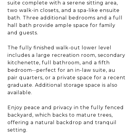
suite complete with a serene sitting area,
two walk-in closets, and a spa-like ensuite
bath. Three additional bedrooms and a full
hall bath provide ample space for family
and guests.
The fully finished walk-out lower level
includes a large recreation room, secondary
kitchenette, full bathroom, and a fifth
bedroom--perfect for an in-law suite, au
pair quarters, or a private space for a recent
graduate. Additional storage space is also
available.
Enjoy peace and privacy in the fully fenced
backyard, which backs to mature trees,
offering a natural backdrop and tranquil
setting.