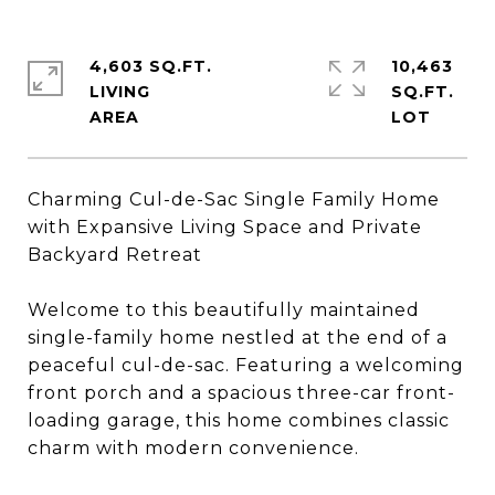
4,603 SQ.FT.
10,463
LIVING
SQ.FT.
Charming Cul-de-Sac Single Family Home
with Expansive Living Space and Private
Backyard Retreat
Welcome to this beautifully maintained
single-family home nestled at the end of a
peaceful cul-de-sac. Featuring a welcoming
front porch and a spacious three-car front-
loading garage, this home combines classic
charm with modern convenience.