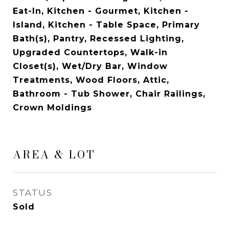
Eat-In, Kitchen - Gourmet, Kitchen -
Island, Kitchen - Table Space, Primary
Bath(s), Pantry, Recessed Lighting,
Upgraded Countertops, Walk-in
Closet(s), Wet/Dry Bar, Window
Treatments, Wood Floors, Attic,
Bathroom - Tub Shower, Chair Railings,
Crown Moldings
AREA & LOT
STATUS
Sold