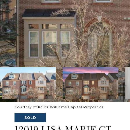
Courtesy of Keller Williams Capital Properties
SOLD
12019 LISA MARIE CT