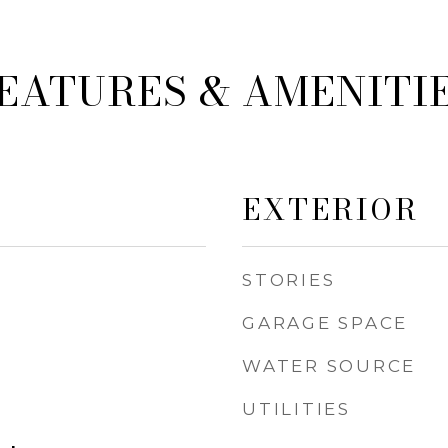
EATURES & AMENITI
EXTERIOR
STORIES
GARAGE SPACE
WATER SOURCE
UTILITIES