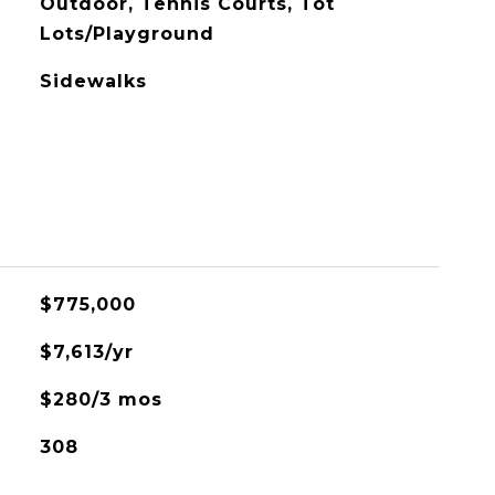
Outdoor, Tennis Courts, Tot
Lots/Playground
Sidewalks
$775,000
$7,613/yr
$280/3 mos
308