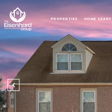
PROPERTIES
HOME SEARC