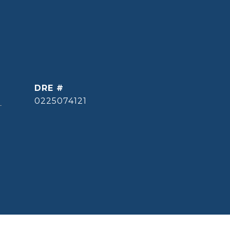
DRE #
]
0225074121