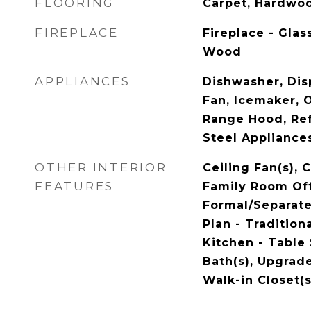
FLOORING
Carpet, Hardwo
FIREPLACE
Fireplace - Glas
Wood
APPLIANCES
Dishwasher, Dis
Fan, Icemaker, O
Range Hood, Refr
Steel Appliance
OTHER INTERIOR
Ceiling Fan(s), 
FEATURES
Family Room Off
Formal/Separate
Plan - Traditiona
Kitchen - Table
Bath(s), Upgrad
Walk-in Closet(