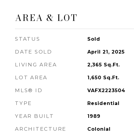
AREA & LOT
STATUS
Sold
DATE SOLD
April 21, 2025
LIVING AREA
2,365
Sq.Ft.
LOT AREA
1,650
Sq.Ft.
MLS® ID
VAFX2223504
TYPE
Residential
YEAR BUILT
1989
ARCHITECTURE
Colonial