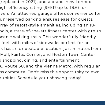
 (replaced in 2021), and a brand-new Lennox
gh-efficiency rating (SEER up to 18.6) for
levels. An attached garage offers convenience for
l unreserved parking ensures ease for guests.
ray of resort-style amenities, including an 18-
ls, a state-of-the-art fitness center with group
scenic walking trails. This wonderfully friendly
eel, with miles of sidewalks perfect for an
k has an unbeatable location, just minutes from
Mall, Fairfax Corner, and Reston Town Center,
o shopping, dining, and entertainment.
66, Route 50, and the Vienna Metro, with regular
ess commute. Don't miss this opportunity to own
munities. Schedule your showing today!