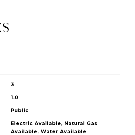
ES
3
1.0
Public
Electric Available, Natural Gas
Available, Water Available