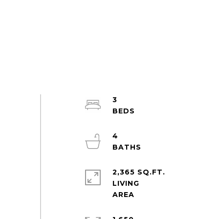
3
4
2,365 SQ.FT.
LIVING