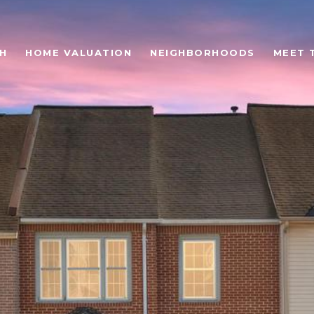
H
HOME VALUATION
NEIGHBORHOODS
MEET 