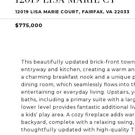
12019 LISA MARIE COURT, FAIRFAX, VA 22033
$775,000
This beautifully updated brick-front townho
entryway and kitchen, creating a warm a
a charming breakfast nook and a unique p
dining room, which seamlessly flows into th
entertaining or everyday living. Upstairs,
baths, including a primary suite with a la
lower level provides fantastic additional l
a kids' play area. A cozy fireplace adds w
backyard, complete with a relaxing swing,
thoughtfully updated with high-quality T