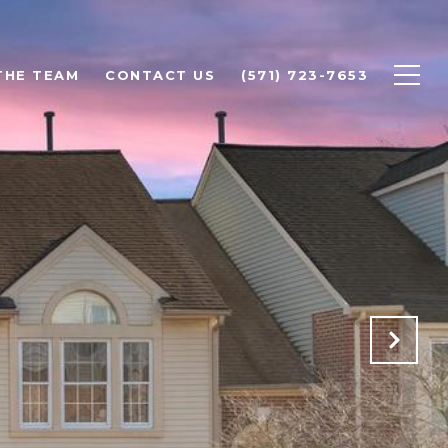
THE TEAM
CONTACT US
(571) 723-7653