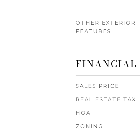
OTHER EXTERIOR
FEATURES
FINANCIAL
SALES PRICE
REAL ESTATE TAX
HOA
ZONING