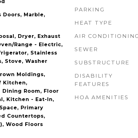
od
PARKING
s Doors, Marble,
HEAT TYPE
AIR CONDITIONIN
posal, Dryer, Exhaust
ven/Range - Electric,
SEWER
igerator, Stainless
s, Stove, Washer
SUBSTRUCTURE
Crown Moldings,
DISABILITY
 Kitchen,
FEATURES
 Dining Room, Floor
HOA AMENITIES
l, Kitchen - Eat-In,
 Space, Primary
ed Countertops,
s), Wood Floors