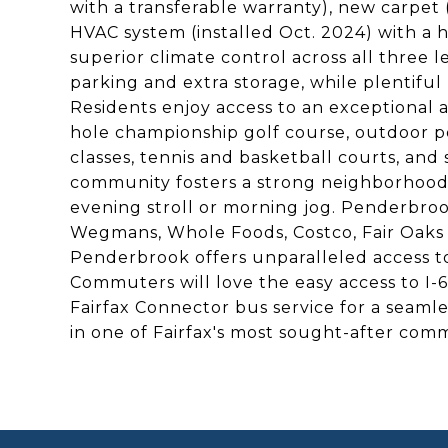
with a transferable warranty), new carpet
HVAC system (installed Oct. 2024) with a hi
superior climate control across all three 
parking and extra storage, while plentifu
Residents enjoy access to an exceptional ar
hole championship golf course, outdoor poo
classes, tennis and basketball courts, and 
community fosters a strong neighborhood f
evening stroll or morning jog. Penderbroo
Wegmans, Whole Foods, Costco, Fair Oaks 
Penderbrook offers unparalleled access t
Commuters will love the easy access to I-
Fairfax Connector bus service for a seaml
in one of Fairfax's most sought-after com