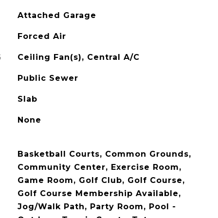
Attached Garage
Forced Air
G
Ceiling Fan(s), Central A/C
Public Sewer
Slab
None
Basketball Courts, Common Grounds,
Community Center, Exercise Room,
Game Room, Golf Club, Golf Course,
Golf Course Membership Available,
Jog/Walk Path, Party Room, Pool -