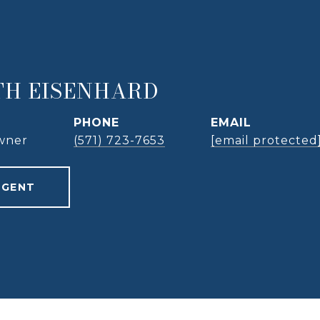
TH EISENHARD
PHONE
EMAIL
wner
(571) 723-7653
[email protected
AGENT