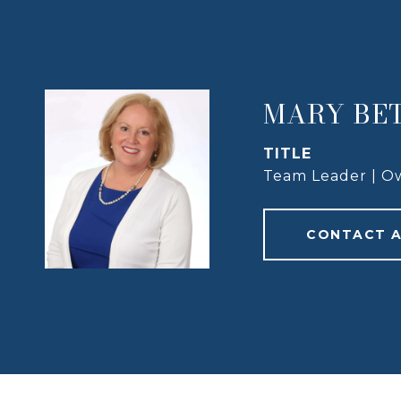
MARY BE
TITLE
Team Leader | O
CONTACT 