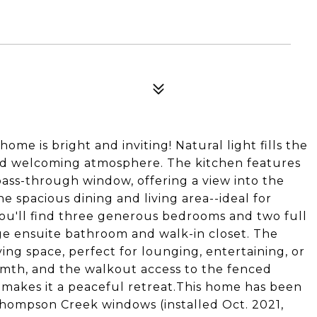
me is bright and inviting! Natural light fills the
nd welcoming atmosphere. The kitchen features
ass-through window, offering a view into the
e spacious dining and living area--ideal for
 you'll find three generous bedrooms and two full
rge ensuite bathroom and walk-in closet. The
iving space, perfect for lounging, entertaining, or
armth, and the walkout access to the fenced
 makes it a peaceful retreat.This home has been
hompson Creek windows (installed Oct. 2021,