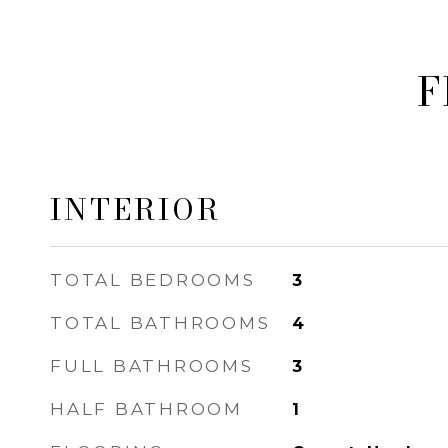
F
INTERIOR
TOTAL BEDROOMS
3
TOTAL BATHROOMS
4
FULL BATHROOMS
3
HALF BATHROOM
1