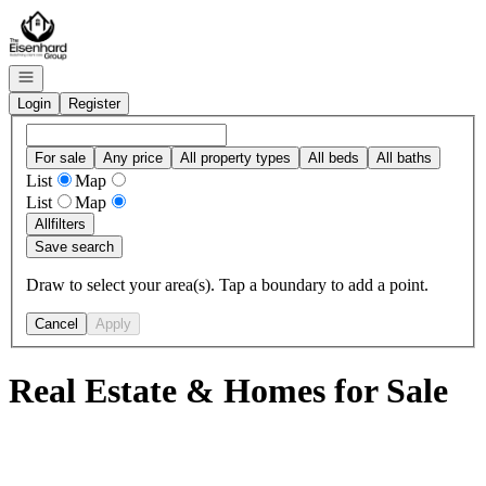
Go to: Homepage
Open navigation
Login
Register
For sale
Any price
All property types
All beds
All baths
List
Map
List
Map
All
filters
Save search
Draw to select your area(s). Tap a boundary to add a point.
Cancel
Apply
Real Estate & Homes for Sale